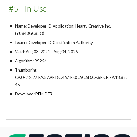
#5 - In Use
Name: Developer ID Application: Hearty Creative Inc.
(YU843GC83Q)
Issuer: Developer ID Certification Authority
Valid: Aug 03, 2021 - Aug 04, 2026
Algorithm: RS256
Thumbprint:
C9:0F:42:27:EA:57:9F:DC:46:1E:0C:6C:5D:CE:6F:CF:79:18:85:
45
Download:
PEM
DER