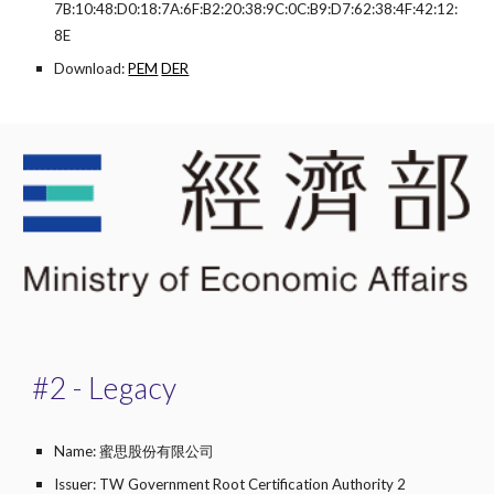
7B:10:48:D0:18:7A:6F:B2:20:38:9C:0C:B9:D7:62:38:4F:42:12:
8E
Download:
PEM
DER
#2 - Legacy
Name: 蜜思股份有限公司
Issuer: TW Government Root Certification Authority 2