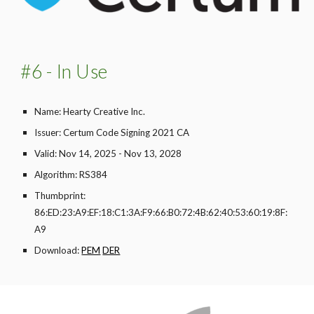
#6 - In Use
Name: Hearty Creative Inc.
Issuer: Certum Code Signing 2021 CA
Valid: Nov 14, 2025 - Nov 13, 2028
Algorithm: RS384
Thumbprint:
86:ED:23:A9:EF:18:C1:3A:F9:66:B0:72:4B:62:40:53:60:19:8F:
A9
Download:
PEM
DER