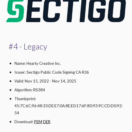
#
4
- Legacy
Name: Hearty Creative Inc.
Issuer: Sectigo Public Code Signing CA R36
Valid: Nov 15, 2022 - Nov 14, 2025
Algorithm: RS384
Thumbprint:
45:7C:6C:96:48:33:DE:E7:0A:8E:E0:17:6F:80:93:9C:CD:D0:92:
54
Download:
PEM
DER