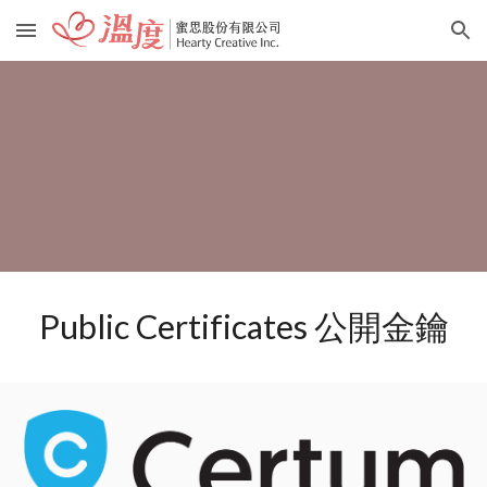
Skip to main content
Skip to navigation
Public Certificates 公開金鑰