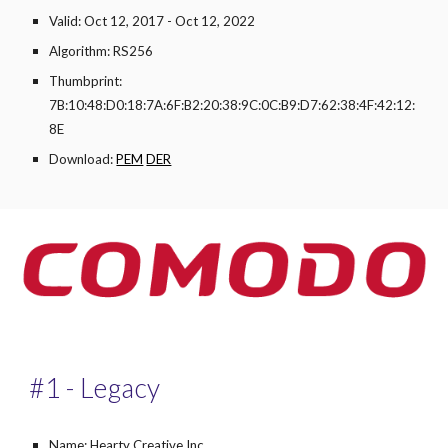
Valid: Oct 12, 2017 - Oct 12, 2022
Algorithm: RS256
Thumbprint:
7B:10:48:D0:18:7A:6F:B2:20:38:9C:0C:B9:D7:62:38:4F:42:12:
8E
Download:
PEM
DER
#1 - Legacy
Name: Hearty Creative Inc.