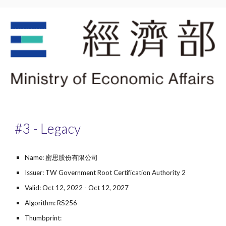
#3 - Legacy
Name: 蜜思股份有限公司
Issuer: TW Government Root Certification Authority 2
Valid: Oct 12, 2022 - Oct 12, 2027
Algorithm: RS256
Thumbprint: